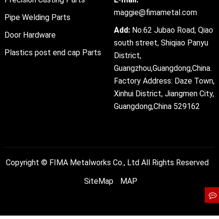
maggie@fimametal.com
Pipe Welding Parts
Add:
No.62 Jubao Road, Qiao
Door Hardware
south street, Shiqiao Panyu
Plastics post end cap Parts
District,
Guangzhou,Guangdong,China.
Factory Address: Daze Town,
Xinhui District, Jiangmen City,
Guangdong,China 529162
Copyright ©
FIMA Metalworks Co., Ltd
All Rights Reserved
SiteMap
MAP