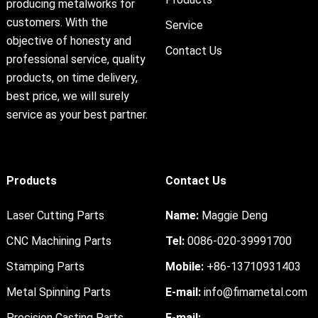
producing metalworks for
customers. With the
Service
objective of honesty and
Contact Us
professional service, quality
products, on time delivery,
best price, we will surely
service as your best partner.
Products
Contact Us
Laser Cutting Parts
Name:
Maggie Deng
CNC Machining Parts
Tel:
0086-020-39991700
Stamping Parts
Mobile:
+86-13710931403
Metal Spinning Parts
E-mail:
info@fimametal.com
Precision Casting Parts
E-mail: