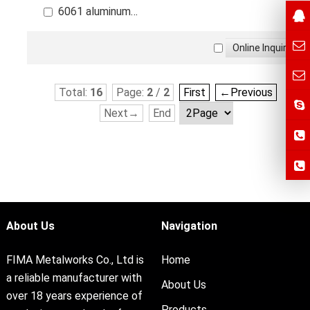
6061 aluminum
alloy die casting parts
Total:
16
Page:
2
/
2
First
←Previous
Next→
End
About Us
Navigation
FIMA Metalworks Co., Ltd is
Home
a reliable manufacturer with
About Us
over 18 years experience of
Products