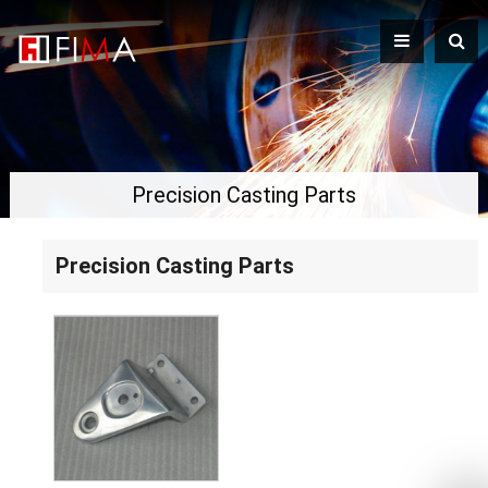
Precision Casting Parts
Precision Casting Parts