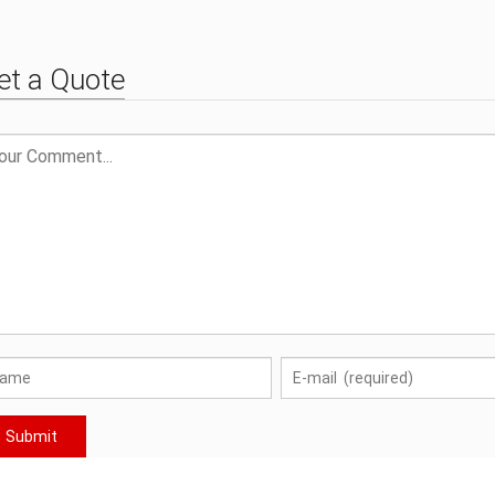
Sanitary Ware Spare Parts
et a Quote