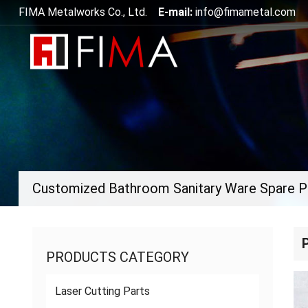
FIMA Metalworks Co., Ltd.
E-mail:
info@fimametal.com
Customized Bathroom Sanitary Ware Spare P
PRODUCTS CATEGORY
Laser Cutting Parts