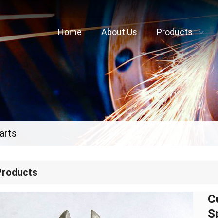
Home
About Us
Products
arts
Products
C
S