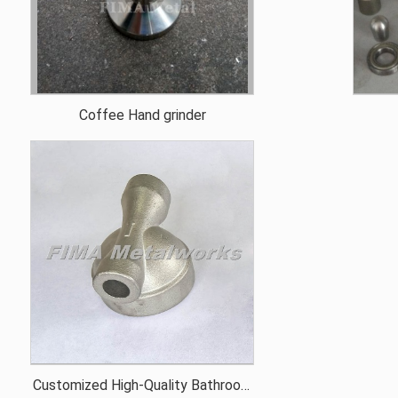
Coffee Hand grinder
Customized High-Quality Bathroom