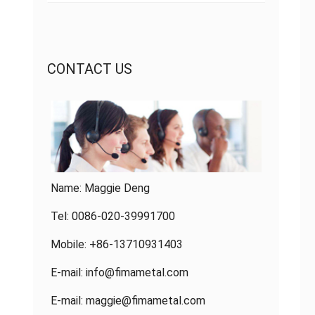
CONTACT US
Name: Maggie Deng
Tel: 0086-020-39991700
Mobile: +86-13710931403
E-mail:
info@fimametal.com
E-mail:
maggie@fimametal.com