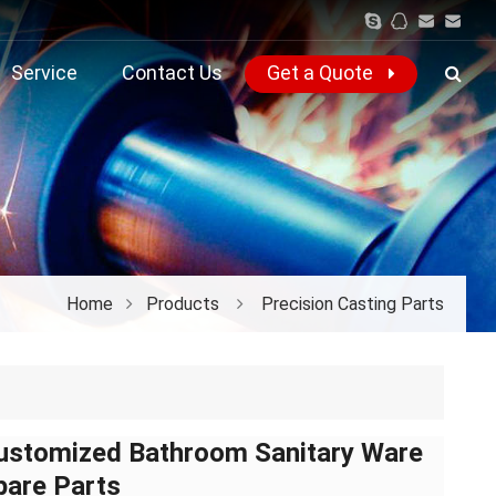
Service
Contact Us
Get a Quote
Home
Products
Precision Casting Parts
ustomized Bathroom Sanitary Ware
pare Parts