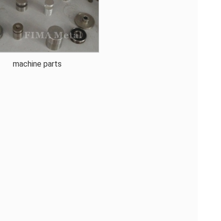
machine parts