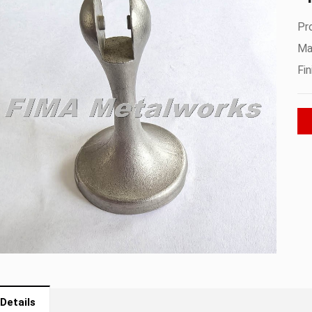
Pr
Mat
Fin
Details