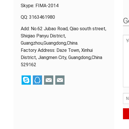
Skype:
FIMA-2014
QQ:
3163461980
G
Add: No.62 Jubao Road, Qiao south street,
Shiqiao Panyu District,
Guangzhou,Guangdong,China.
Factory Address: Daze Town, Xinhui
District, Jiangmen City, Guangdong,China
529162