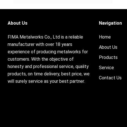
About Us
Navigation
FIMA Metalworks Co., Ltd is a reliable
Home
manufacturer with over 18 years
About Us
experience of producing metalworks for
Products
customers. With the objective of
honesty and professional service, quality
Service
products, on time delivery, best price, we
Contact Us
will surely service as your best partner.