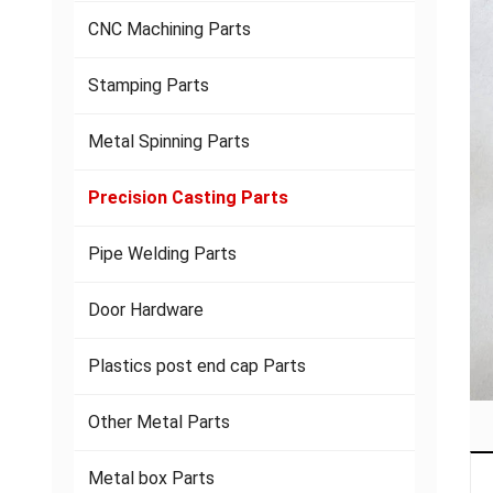
CNC Machining Parts
Stamping Parts
Metal Spinning Parts
Precision Casting Parts
Pipe Welding Parts
Door Hardware
Plastics post end cap Parts
Other Metal Parts
Metal box Parts