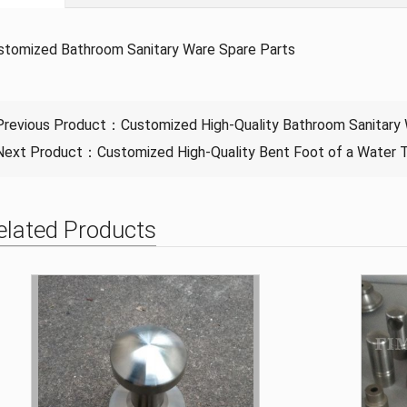
stomized Bathroom Sanitary Ware Spare Parts
Previous Product：
Customized High-Quality Bathroom Sanitary
Next Product：
Customized High-Quality Bent Foot of a Water 
elated Products