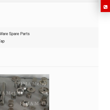
 Ware Spare Parts
Tap