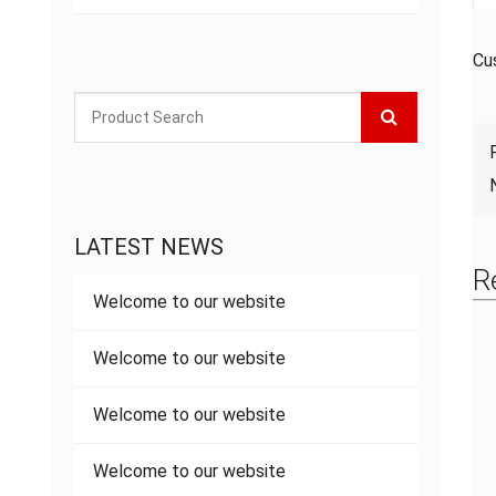
Cu
LATEST NEWS
R
Welcome to our website
Welcome to our website
Welcome to our website
Welcome to our website