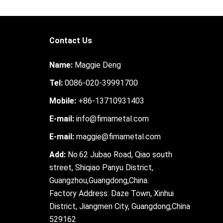
Contact Us
Name:
Maggie Deng
Tel:
0086-020-39991700
Mobile:
+86-13710931403
E-mail:
info@fimametal.com
E-mail:
maggie@fimametal.com
Add:
No.62 Jubao Road, Qiao south
street, Shiqiao Panyu District,
Guangzhou,Guangdong,China.
Factory Address: Daze Town, Xinhui
District, Jiangmen City, Guangdong,China
529162