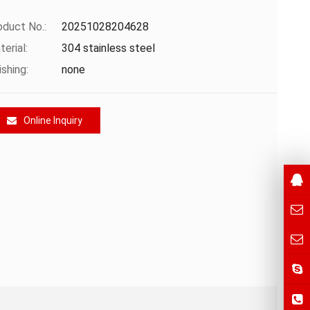
oduct No.:
20251028204628
erial:
304 stainless steel
ishing:
none
Online Inquiry