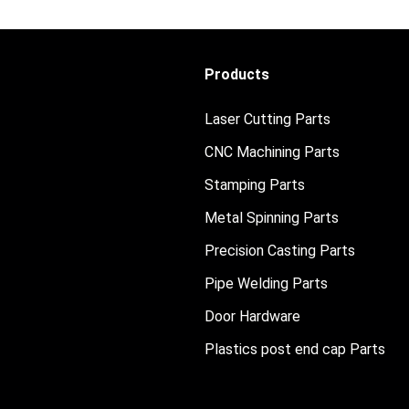
Products
Laser Cutting Parts
CNC Machining Parts
Stamping Parts
Metal Spinning Parts
Precision Casting Parts
Pipe Welding Parts
Door Hardware
Plastics post end cap Parts