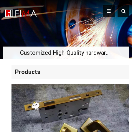
Customized High-Quality hardware for the door
Products