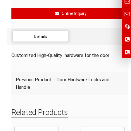
Online Inquiry
Details
Customized High-Quality hardware for the door
Previous Product：
Door Hardware Locks and
Handle
Related Products