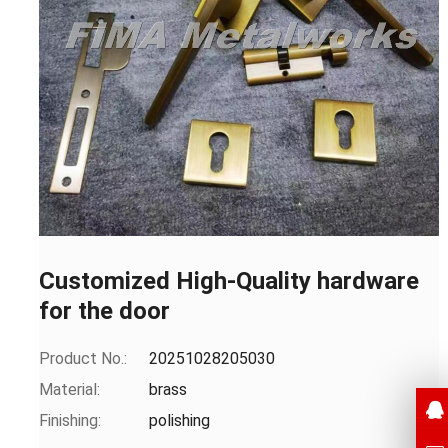
Customized High-Quality hardware
for the door
Product No.:
20251028205030
Material:
brass
Finishing:
polishing