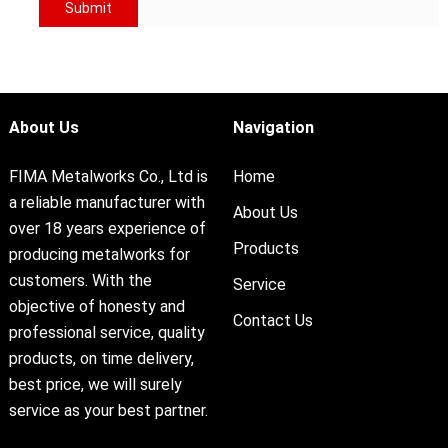
About Us
Navigation
FIMA Metalworks Co., Ltd is
Home
a reliable manufacturer with
About Us
over 18 years experience of
Products
producing metalworks for
customers. With the
Service
objective of honesty and
Contact Us
professional service, quality
products, on time delivery,
best price, we will surely
service as your best partner.