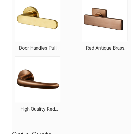
Door Handles Pull
Red Antique Brass
Gold Smooth Handle
Door Handles
High Quality Red
Antique Brass Door
Handles