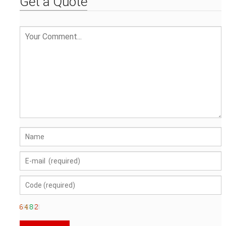
Get a Quote