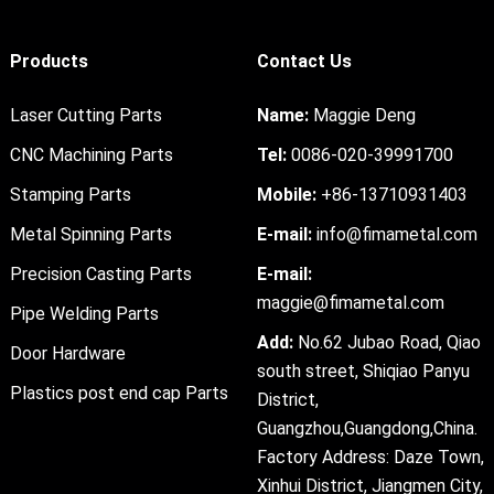
Products
Contact Us
Laser Cutting Parts
Name:
Maggie Deng
CNC Machining Parts
Tel:
0086-020-39991700
Stamping Parts
Mobile:
+86-13710931403
Metal Spinning Parts
E-mail:
info@fimametal.com
Precision Casting Parts
E-mail:
maggie@fimametal.com
Pipe Welding Parts
Add:
No.62 Jubao Road, Qiao
Door Hardware
south street, Shiqiao Panyu
Plastics post end cap Parts
District,
Guangzhou,Guangdong,China.
Factory Address: Daze Town,
Xinhui District, Jiangmen City,