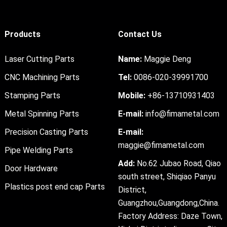
Products
Contact Us
Laser Cutting Parts
Name:
Maggie Deng
CNC Machining Parts
Tel:
0086-020-39991700
Stamping Parts
Mobile:
+86-13710931403
Metal Spinning Parts
E-mail:
info@fimametal.com
Precision Casting Parts
E-mail:
maggie@fimametal.com
Pipe Welding Parts
Add:
No.62 Jubao Road, Qiao
Door Hardware
south street, Shiqiao Panyu
Plastics post end cap Parts
District,
Guangzhou,Guangdong,China.
Factory Address: Daze Town,