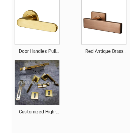
Door Handles Pull
Red Antique Brass
Gold Smooth Handle
Door Handles
Customized High-
Quality hardware for
the door