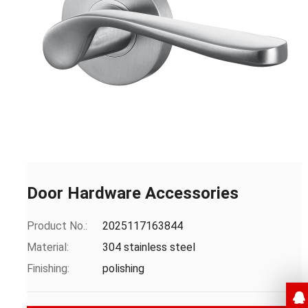
Door Hardware Accessories
Product No.:
2025117163844
Material:
304 stainless steel
Finishing:
polishing