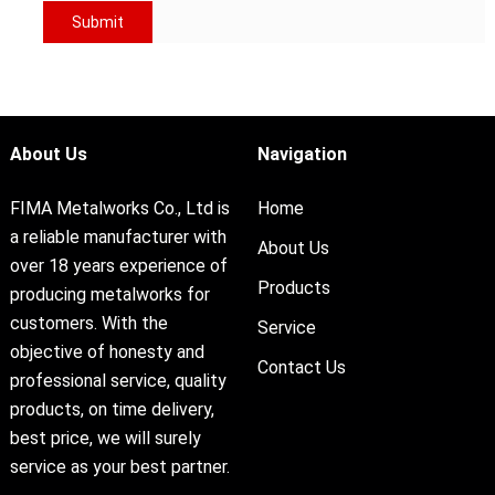
About Us
Navigation
FIMA Metalworks Co., Ltd is
Home
a reliable manufacturer with
About Us
over 18 years experience of
Products
producing metalworks for
customers. With the
Service
objective of honesty and
Contact Us
professional service, quality
products, on time delivery,
best price, we will surely
service as your best partner.