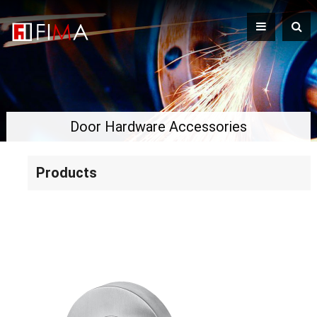
Door Hardware Accessories
Products