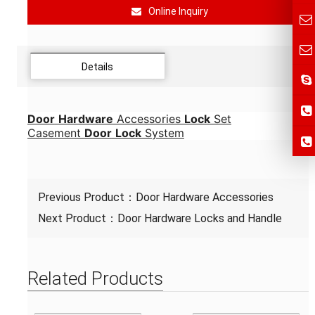
Online Inquiry
Details
Door
Hardware
Accessories
Lock
Set
Casement
Door
Lock
System
Previous Product：
Door Hardware Accessories
Next Product：
Door Hardware Locks and Handle
Related Products