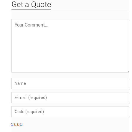
Get a Quote