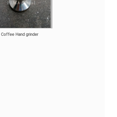
Coffee Hand grinder