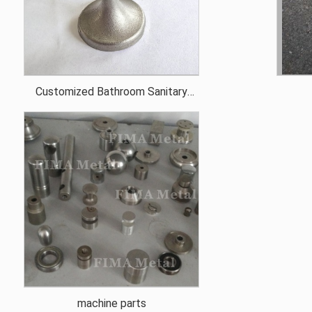
Customized Bathroom Sanitary
Ware Spare Parts
machine parts