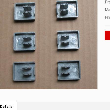
Pr
Mat
Fin
Details