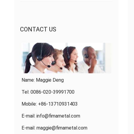
CONTACT US
Name: Maggie Deng
Tel: 0086-020-39991700
Mobile: +86-13710931403
E-mail:
info@fimametal.com
E-mail:
maggie@fimametal.com