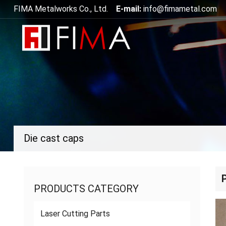
FIMA Metalworks Co., Ltd.
E-mail:
info@fimametal.com
Die cast caps
PRODUCTS CATEGORY
Laser Cutting Parts