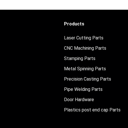
Products
Laser Cutting Parts
CNC Machining Parts
Stamping Parts
Metal Spinning Parts
Precision Casting Parts
Pipe Welding Parts
Door Hardware
Plastics post end cap Parts