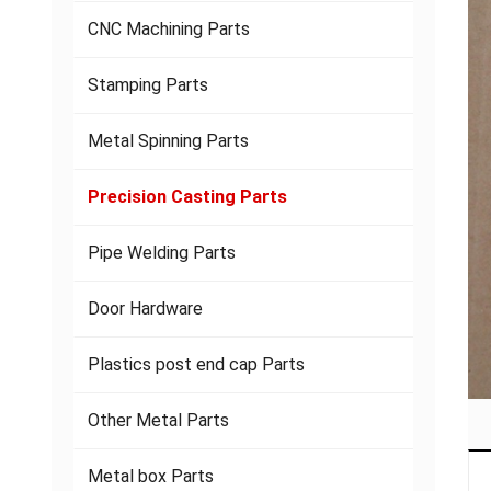
CNC Machining Parts
Stamping Parts
Metal Spinning Parts
Precision Casting Parts
Pipe Welding Parts
Door Hardware
Plastics post end cap Parts
Other Metal Parts
Metal box Parts