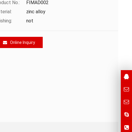
oduct No.:
FIMAD002
erial:
zinc alloy
ishing:
not
Online Inquiry