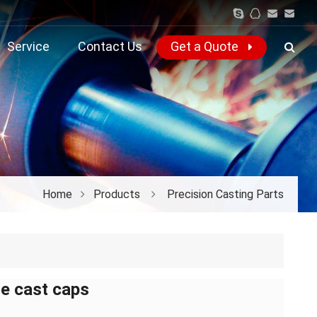
Service
Contact Us
Get a Quote
Home
Products
Precision Casting Parts
ie cast caps