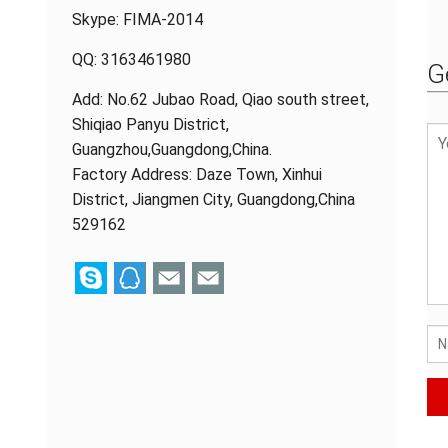
Skype:
FIMA-2014
QQ:
3163461980
G
Add: No.62 Jubao Road, Qiao south street,
Shiqiao Panyu District,
Guangzhou,Guangdong,China.
Factory Address: Daze Town, Xinhui
District, Jiangmen City, Guangdong,China
529162