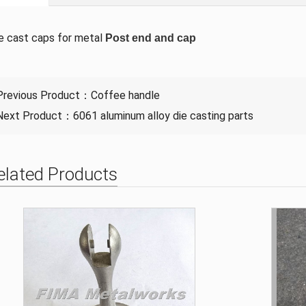
e cast caps for metal
Post end and cap
Previous Product：
Coffee handle
Next Product：
6061 aluminum alloy die casting parts
elated Products