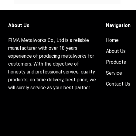
About Us
Navigation
FIMA Metalworks Co., Ltd is a reliable
Home
manufacturer with over 18 years
About Us
experience of producing metalworks for
Products
customers. With the objective of
honesty and professional service, quality
Service
products, on time delivery, best price, we
Contact Us
will surely service as your best partner.