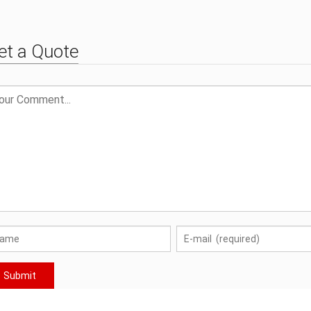
et a Quote