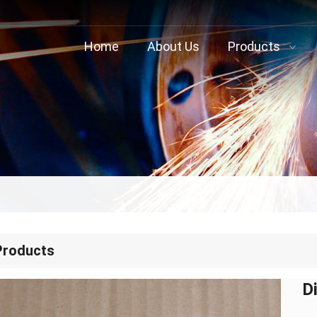
Home
About Us
Products
Products
D