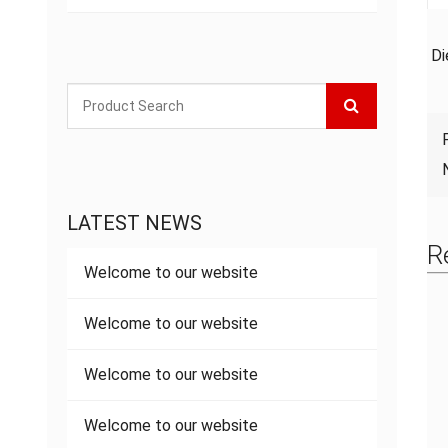
Di
LATEST NEWS
R
Welcome to our website
Welcome to our website
Welcome to our website
Welcome to our website