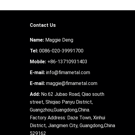
Contact Us
Name:
Maggie Deng
Tel:
0086-020-39991700
Mobile:
+86-13710931403
E-mail:
info@fimametal.com
E-mail:
maggie@fimametal.com
Add:
No.62 Jubao Road, Qiao south
street, Shiqiao Panyu District,
Guangzhou,Guangdong,China.
Factory Address: Daze Town, Xinhui
District, Jiangmen City, Guangdong,China
529162