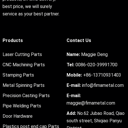
best price, we will surely
service as your best partner.
Products
Contact Us
Laser Cutting Parts
Name:
Maggie Deng
CNC Machining Parts
Tel:
0086-020-39991700
Stamping Parts
Mobile:
+86-13710931403
Metal Spinning Parts
E-mail:
info@fimametal.com
Precision Casting Parts
E-mail:
maggie@fimametal.com
Pipe Welding Parts
Add:
No.62 Jubao Road, Qiao
Door Hardware
south street, Shiqiao Panyu
Plastics post end cap Parts