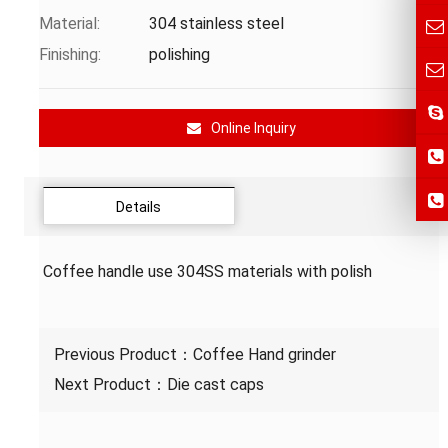
Material:
304 stainless steel
Finishing:
polishing
Online Inquiry
Details
Coffee handle use 304SS materials with polish
Previous Product：
Coffee Hand grinder
Next Product：
Die cast caps