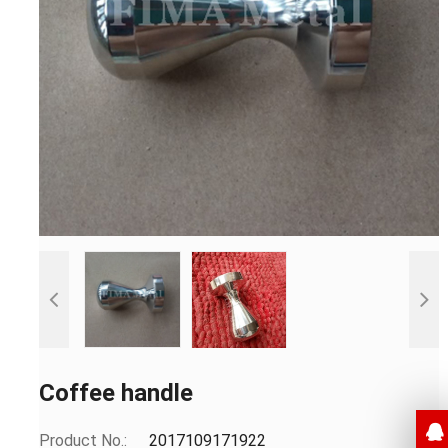
Coffee handle
Product No.:
2017109171922