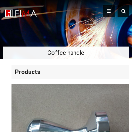
Coffee handle
Products