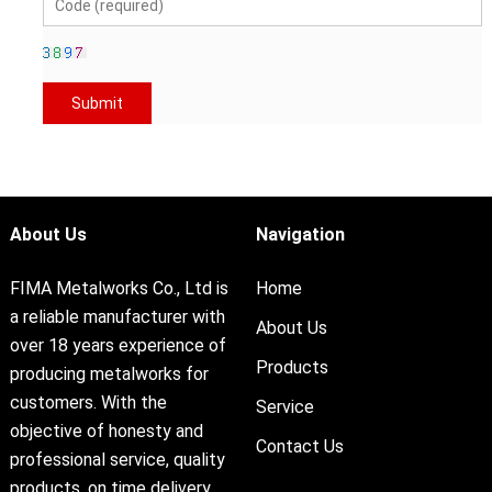
About Us
Navigation
FIMA Metalworks Co., Ltd is
Home
a reliable manufacturer with
About Us
over 18 years experience of
Products
producing metalworks for
customers. With the
Service
objective of honesty and
Contact Us
professional service, quality
products, on time delivery,