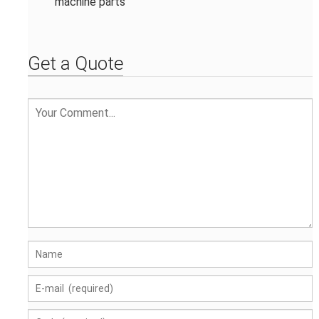
machine parts
Get a Quote