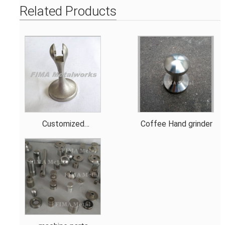
Related Products
Customized
Coffee Hand grinder
Bathroom Sanitary
Ware Spare Parts