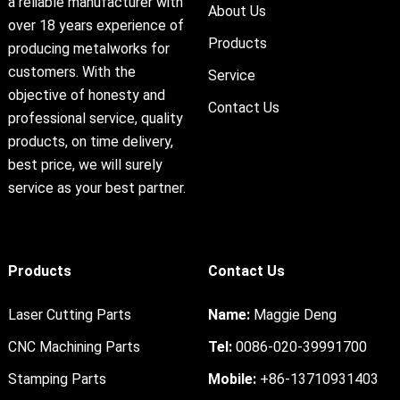
a reliable manufacturer with
About Us
over 18 years experience of
Products
producing metalworks for
customers. With the
Service
objective of honesty and
Contact Us
professional service, quality
products, on time delivery,
best price, we will surely
service as your best partner.
Products
Contact Us
Laser Cutting Parts
Name:
Maggie Deng
CNC Machining Parts
Tel:
0086-020-39991700
Stamping Parts
Mobile:
+86-13710931403