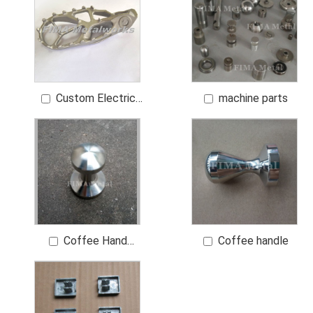
Custom Electric
machine parts
Vehicle Pegs Foot
Pegs
Coffee Hand
Coffee handle
grinder