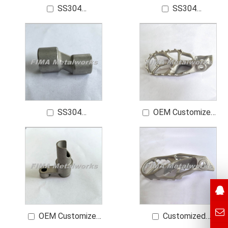
SS304
SS304
Customized
Customized High-
Motorcycle Footrest
Quality Bathroom
Parts
Sanitary Ware Spare
Parts
SS304
OEM Customized
Customized Bent
Motorcycle Footrest
Foot of a Water Tap
Parts
OEM Customized
Customized