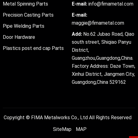
Metal Spinning Parts
E-mail:
info@fimametal.com
Precision Casting Parts
E-mail:
maggie@fimametal.com
Pipe Welding Parts
Add:
No.62 Jubao Road, Qiao
Door Hardware
south street, Shiqiao Panyu
Plastics post end cap Parts
District,
Guangzhou,Guangdong,China.
Factory Address: Daze Town,
Xinhui District, Jiangmen City,
Guangdong,China 529162
Copyright ©
FIMA Metalworks Co., Ltd
All Rights Reserved
SiteMap
MAP