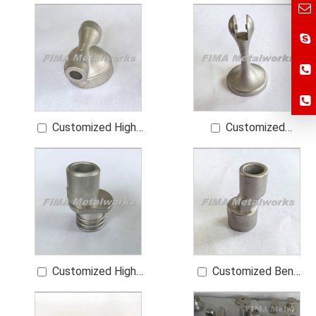
High-Quality Bent
Motorcycle Footrest
Foot of a Water Tap
Parts
Customized High-
Customized
Quality Bathroom
Bathroom Sanitary
Sanitary Ware Spare
Ware Spare Parts
Parts
Customized High-
Customized Bent
Quality Bent Foot of
Foot of a Water Tap
a Water Tap