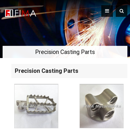
Precision Casting Parts
Precision Casting Parts