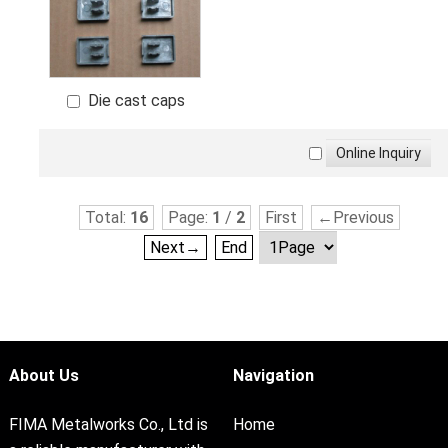
Die cast caps
Total:
16
Page:
1
/
2
First
←Previous
Next→
End
About Us
Navigation
FIMA Metalworks Co., Ltd is
Home